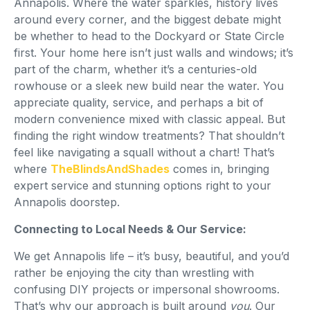
Annapolis. Where the water sparkles, history lives
around every corner, and the biggest debate might
be whether to head to the Dockyard or State Circle
first. Your home here isn’t just walls and windows; it’s
part of the charm, whether it’s a centuries-old
rowhouse or a sleek new build near the water. You
appreciate quality, service, and perhaps a bit of
modern convenience mixed with classic appeal. But
finding the right window treatments? That shouldn’t
feel like navigating a squall without a chart! That’s
where
TheBlindsAndShades
comes in, bringing
expert service and stunning options right to your
Annapolis doorstep.
Connecting to Local Needs & Our Service:
We get Annapolis life – it’s busy, beautiful, and you’d
rather be enjoying the city than wrestling with
confusing DIY projects or impersonal showrooms.
That’s why our approach is built around
you
. Our