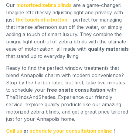
Our
motorized zebra blinds
are a game-changer!
Imagine effortlessly adjusting light and privacy with
just
the touch of a button
– perfect for managing
that intense afternoon sun off the water, or simply
adding a touch of smart luxury. They combine the
unique light control of zebra blinds with the ultimate
ease of motorization, all made with
quality materials
that stand up to everyday living.
Ready to find the perfect window treatments that
blend Annapolis charm with modern convenience?
Stop by the harbor later, but first, take five minutes
to schedule your
free onsite consultation
with
TheBlindsAndShades. Experience our friendly
service, explore quality products like our amazing
motorized zebra blinds, and get a great price tailored
just for your Annapolis home.
Call us
or
schedule your consultation online
!