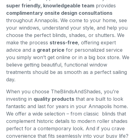
super friendly, knowledgeable team
provides
complimentary onsite design consultations
throughout Annapolis. We come to your home, see
your windows, understand your style, and help you
choose the perfect blinds, shades, or shutters. We
make the process
stress-free
, offering expert
advice and a
great price
for personalized service
you simply won’t get online or in a big box store. We
believe getting beautiful, functional window
treatments should be as smooth as a perfect sailing
day.
When you choose TheBlindsAndShades, you’re
investing in
quality products
that are built to look
fantastic and last for years in your Annapolis home.
We offer a wide selection – from classic blinds that
complement historic details to modern roller shades
perfect for a contemporary look. And if you crave
convenience that fits seamlessly into your busy life?