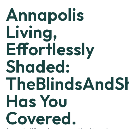
Annapolis
Living,
Effortlessly
Shaded:
TheBlindsAndS
Has You
Covered.