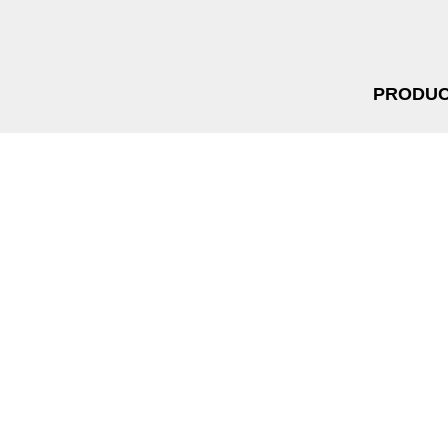
PRODUC