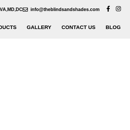
VA,MD,DC
info@theblindsandshades.com
DUCTS
GALLERY
CONTACT US
BLOG