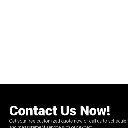
Contact Us Now!
Get your free customized quote now or call us to schedule 
and measurement service with our expert!