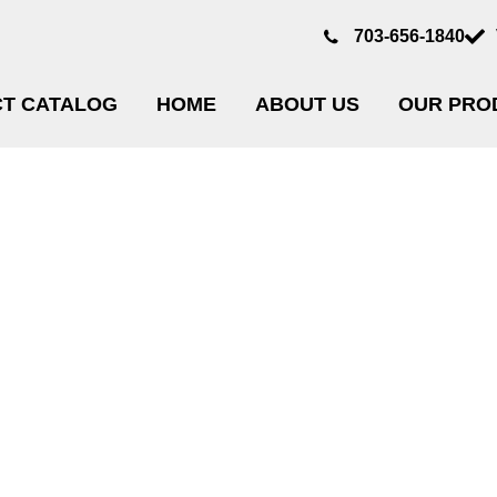
703-656-1840
T CATALOG
HOME
ABOUT US
OUR PRO