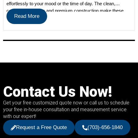
effortlessly to your mood or the time of day. The clean,
contemporary lines and premium construction make these
Read More
shades a […]
Contact Us Now!
Get your free customized quote now or call us to schedule
your free in-house consultation and measurement service
with our expert!
Request a Free Quote
(703)-656-1840