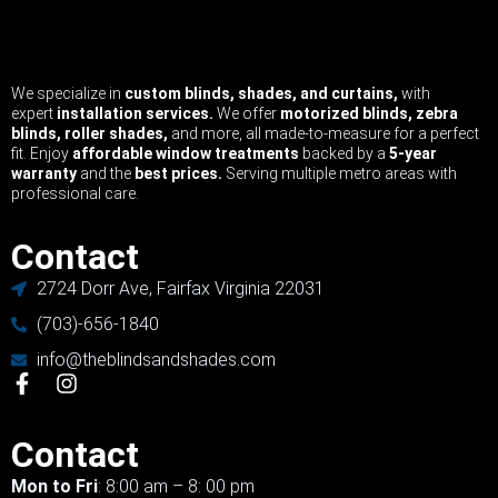
We specialize in
custom blinds, shades, and curtains,
with
expert
installation services.
We offer
motorized blinds, zebra
blinds, roller shades,
and more, all made-to-measure for a perfect
fit. Enjoy
affordable window treatments
backed by a
5-year
warranty
and the
best prices.
Serving multiple metro areas with
professional care.
Contact
2724 Dorr Ave, Fairfax Virginia 22031
(703)-656-1840
info@theblindsandshades.com
Contact
Mon to Fri
: 8:00 am – 8: 00 pm