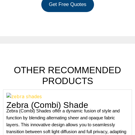
Get Free Quotes
OTHER RECOMMENDED
PRODUCTS
Zebra (Combi) Shade
Zebra (Combi) Shades offer a dynamic fusion of style and
function by blending alternating sheer and opaque fabric
layers. This innovative design allows you to seamlessly
transition between soft light diffusion and full privacy, adapting