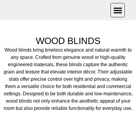
PRODUCT CAT
OUR PRO
CONTACT US
WOOD BLINDS
Wood blinds bring timeless elegance and natural warmth to
any space. Crafted from genuine wood or high-quality
engineered materials, these blinds capture the authentic
grain and texture that elevate interior décor. Their adjustable
slats offer precise control over light and privacy, making
them a versatile choice for both residential and commercial
settings. Designed to be both durable and low-maintenance,
wood blinds not only enhance the aesthetic appeal of your
room but also provide reliable functionality for everyday use.