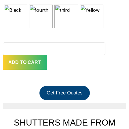
QUANTITY
ADD TO CART
Get Free Quotes
SHUTTERS MADE FROM