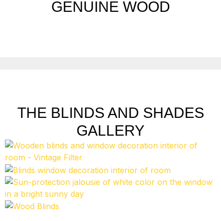
GENUINE WOOD
THE BLINDS AND SHADES
GALLERY