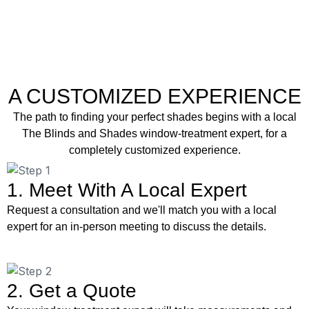
A CUSTOMIZED EXPERIENCE
The path to finding your perfect shades begins with a local
The Blinds and Shades window-treatment expert, for a
completely customized experience.
1. Meet With A Local Expert
Request a consultation and we'll match you with a local
expert for an in-person meeting to discuss the details.
2. Get a Quote