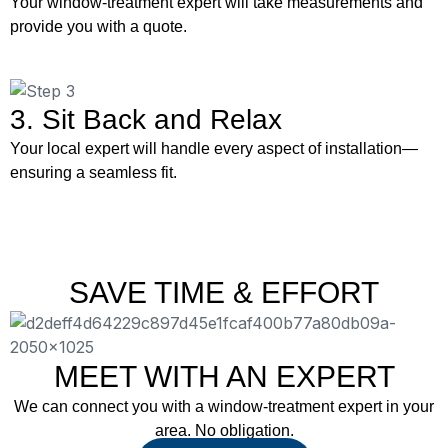
Your window-treatment expert will take measurements and
provide you with a quote.
3. Sit Back and Relax
Your local expert will handle every aspect of installation—
ensuring a seamless fit.
SAVE TIME & EFFORT
MEET WITH AN EXPERT
We can connect you with a window-treatment expert in your
area. No obligation.