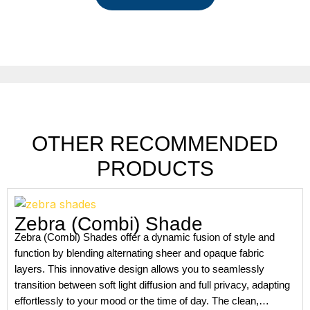
OTHER RECOMMENDED
PRODUCTS
Zebra (Combi) Shade
Zebra (Combi) Shades offer a dynamic fusion of style and
function by blending alternating sheer and opaque fabric
layers. This innovative design allows you to seamlessly
transition between soft light diffusion and full privacy, adapting
effortlessly to your mood or the time of day. The clean,