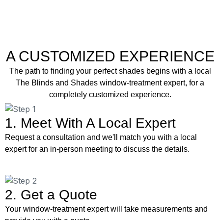
A CUSTOMIZED EXPERIENCE
The path to finding your perfect shades begins with a local
The Blinds and Shades window-treatment expert, for a
completely customized experience.
1. Meet With A Local Expert
Request a consultation and we'll match you with a local
expert for an in-person meeting to discuss the details.
2. Get a Quote
Your window-treatment expert will take measurements and