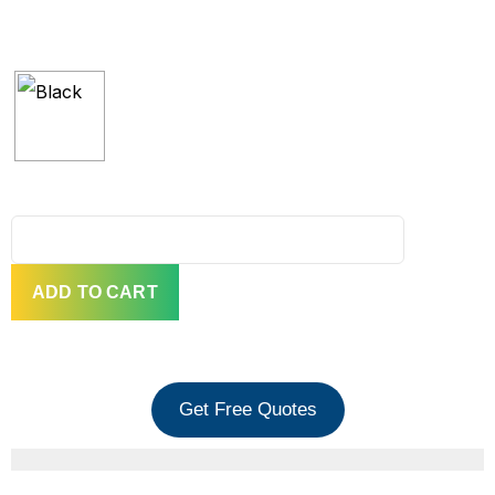
QUANTITY
ADD TO CART
Get Free Quotes