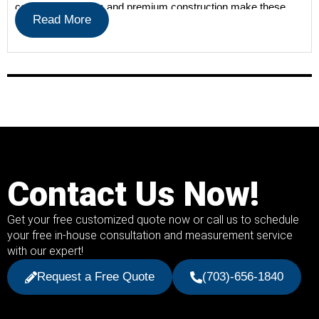
contemporary lines and premium construction make these
Read More
shades a […]
Contact Us Now!
Get your free customized quote now or call us to schedule
your free in-house consultation and measurement service
with our expert!
Request a Free Quote
(703)-656-1840