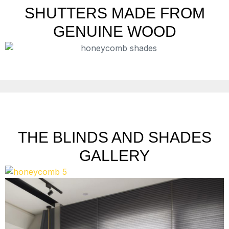
SHUTTERS MADE FROM
GENUINE WOOD
THE BLINDS AND SHADES
GALLERY