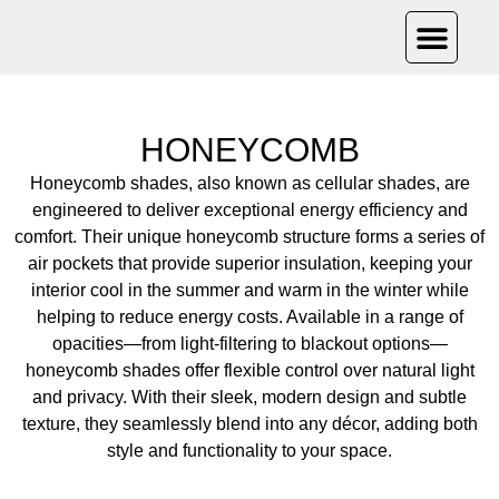
PRODUCT CAT
OUR PRO
CONTACT US
HONEYCOMB
Honeycomb shades, also known as cellular shades, are
engineered to deliver exceptional energy efficiency and
comfort. Their unique honeycomb structure forms a series of
air pockets that provide superior insulation, keeping your
interior cool in the summer and warm in the winter while
helping to reduce energy costs. Available in a range of
opacities—from light-filtering to blackout options—
honeycomb shades offer flexible control over natural light
and privacy. With their sleek, modern design and subtle
texture, they seamlessly blend into any décor, adding both
style and functionality to your space.