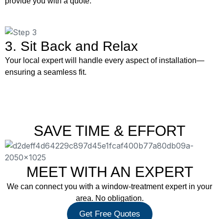
provide you with a quote.
3. Sit Back and Relax
Your local expert will handle every aspect of installation—
ensuring a seamless fit.
SAVE TIME & EFFORT
MEET WITH AN EXPERT
We can connect you with a window-treatment expert in your
area. No obligation.
Get Free Quotes