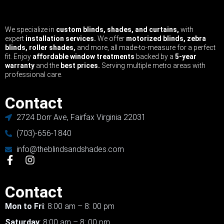
We specialize in
custom blinds, shades, and curtains,
with
expert
installation services.
We offer
motorized blinds, zebra
blinds, roller shades,
and more, all made-to-measure for a perfect
fit. Enjoy
affordable window treatments
backed by a
5-year
warranty
and the
best prices.
Serving multiple metro areas with
professional care.
Contact
2724 Dorr Ave, Fairfax Virginia 22031
(703)-656-1840
info@theblindsandshades.com
Contact
Mon to Fri
: 8:00 am – 8: 00 pm
Saturday
: 8:00 am – 8: 00 pm