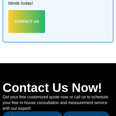
blinds today!
CONTACT US
Contact Us Now!
Get your free customized quote now or call us to schedule
your free in-house consultation and measurement service
with our expert!