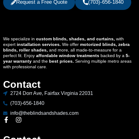
Request a Free Quote
(703)-656-1840
We specialize in
custom blinds, shades, and curtains,
with
expert
installation services.
We offer
motorized blinds, zebra
blinds, roller shades,
and more, all made-to-measure for a
perfect fit. Enjoy
affordable window treatments
backed by a
5-
year warranty
and the
best prices.
Serving multiple metro areas
with professional care.
Contact
2724 Dorr Ave, Fairfax Virginia 22031
(703)-656-1840
info@theblindsandshades.com