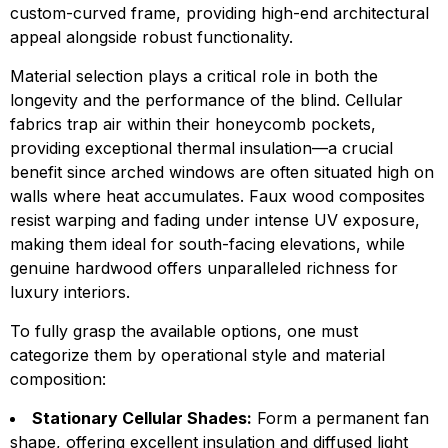
custom-curved frame, providing high-end architectural
appeal alongside robust functionality.
Material selection plays a critical role in both the
longevity and the performance of the blind. Cellular
fabrics trap air within their honeycomb pockets,
providing exceptional thermal insulation—a crucial
benefit since arched windows are often situated high on
walls where heat accumulates. Faux wood composites
resist warping and fading under intense UV exposure,
making them ideal for south-facing elevations, while
genuine hardwood offers unparalleled richness for
luxury interiors.
To fully grasp the available options, one must
categorize them by operational style and material
composition:
Stationary Cellular Shades:
Form a permanent fan
shape, offering excellent insulation and diffused light