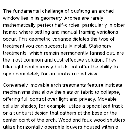
The fundamental challenge of outfitting an arched
window lies in its geometry. Arches are rarely
mathematically perfect half-circles, particularly in older
homes where settling and manual framing variations
occur. This geometric variance dictates the type of
treatment you can successfully install. Stationary
treatments, which remain permanently fanned out, are
the most common and cost-effective solution. They
filter light continuously but do not offer the ability to
open completely for an unobstructed view.
Conversely, movable arch treatments feature intricate
mechanisms that allow the slats or fabric to collapse,
offering full control over light and privacy. Movable
cellular shades, for example, utilize a specialized track
or a sunburst design that gathers at the base or the
center point of the arch. Wood and faux wood shutters
utilize horizontally operable louvers housed within a