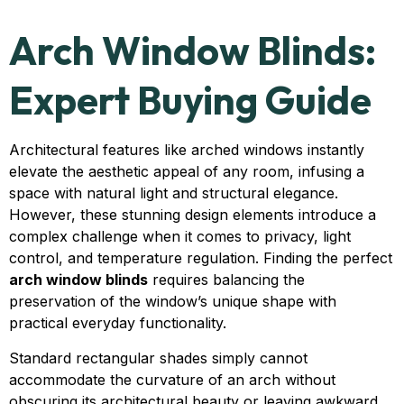
Arch Window Blinds:
Expert Buying Guide
Architectural features like arched windows instantly
elevate the aesthetic appeal of any room, infusing a
space with natural light and structural elegance.
However, these stunning design elements introduce a
complex challenge when it comes to privacy, light
control, and temperature regulation. Finding the perfect
arch window blinds
requires balancing the
preservation of the window’s unique shape with
practical everyday functionality.
Standard rectangular shades simply cannot
accommodate the curvature of an arch without
obscuring its architectural beauty or leaving awkward,