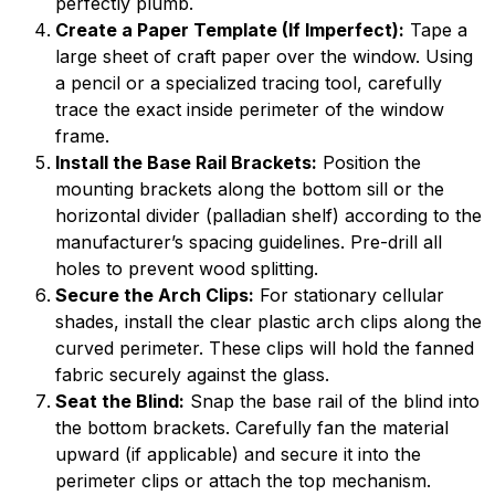
perfectly plumb.
Create a Paper Template (If Imperfect):
Tape a
large sheet of craft paper over the window. Using
a pencil or a specialized tracing tool, carefully
trace the exact inside perimeter of the window
frame.
Install the Base Rail Brackets:
Position the
mounting brackets along the bottom sill or the
horizontal divider (palladian shelf) according to the
manufacturer’s spacing guidelines. Pre-drill all
holes to prevent wood splitting.
Secure the Arch Clips:
For stationary cellular
shades, install the clear plastic arch clips along the
curved perimeter. These clips will hold the fanned
fabric securely against the glass.
Seat the Blind:
Snap the base rail of the blind into
the bottom brackets. Carefully fan the material
upward (if applicable) and secure it into the
perimeter clips or attach the top mechanism.