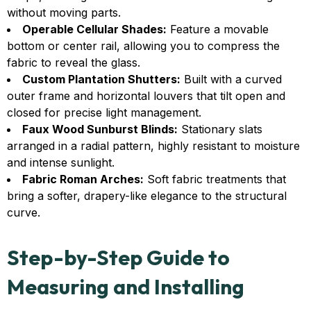
without moving parts.
Operable Cellular Shades:
Feature a movable
bottom or center rail, allowing you to compress the
fabric to reveal the glass.
Custom Plantation Shutters:
Built with a curved
outer frame and horizontal louvers that tilt open and
closed for precise light management.
Faux Wood Sunburst Blinds:
Stationary slats
arranged in a radial pattern, highly resistant to moisture
and intense sunlight.
Fabric Roman Arches:
Soft fabric treatments that
bring a softer, drapery-like elegance to the structural
curve.
Step-by-Step Guide to
Measuring and Installing