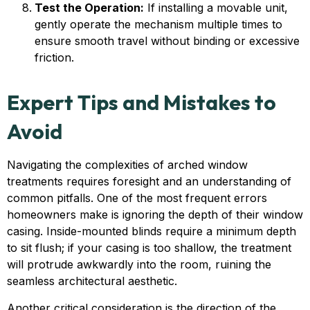
Test the Operation:
If installing a movable unit,
gently operate the mechanism multiple times to
ensure smooth travel without binding or excessive
friction.
Expert Tips and Mistakes to
Avoid
Navigating the complexities of arched window
treatments requires foresight and an understanding of
common pitfalls. One of the most frequent errors
homeowners make is ignoring the depth of their window
casing. Inside-mounted blinds require a minimum depth
to sit flush; if your casing is too shallow, the treatment
will protrude awkwardly into the room, ruining the
seamless architectural aesthetic.
Another critical consideration is the direction of the