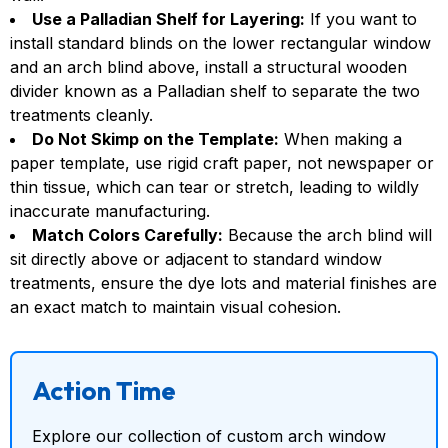
Use a Palladian Shelf for Layering:
If you want to
install standard blinds on the lower rectangular window
and an arch blind above, install a structural wooden
divider known as a Palladian shelf to separate the two
treatments cleanly.
Do Not Skimp on the Template:
When making a
paper template, use rigid craft paper, not newspaper or
thin tissue, which can tear or stretch, leading to wildly
inaccurate manufacturing.
Match Colors Carefully:
Because the arch blind will
sit directly above or adjacent to standard window
treatments, ensure the dye lots and material finishes are
an exact match to maintain visual cohesion.
Action Time
Explore our collection of custom arch window