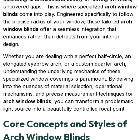
uncovered gaps. This is where specialized
arch window
blinds
come into play. Engineered specifically to follow
the precise radius of your window, these tailored
arch
window blinds
offer a seamless integration that
enhances rather than detracts from your interior
design.
Whether you are dealing with a perfect half-circle, an
elongated eyebrow arch, or a custom quarter-arch,
understanding the underlying mechanics of these
specialized window coverings is paramount. By delving
into the nuances of material selection, operational
mechanisms, and precise measurement techniques for
arch window blinds
, you can transform a problematic
light source into a beautifully controlled focal point.
Core Concepts and Styles of
Arch Window Blinds