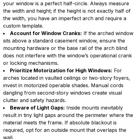
your window is a perfect half-circle. Always measure
the width and height; if the height is not exactly half of
the width, you have an imperfect arch and require a
custom template.
Account for Window Cranks:
If the arched window
sits above a standard casement window, ensure the
mounting hardware or the base rail of the arch blind
does not interfere with the window’s operational crank
or locking mechanisms.
Prioritize Motorization for High Windows:
For
arches located in vaulted ceilings or two-story foyers,
invest in motorized operable shades. Manual cords
dangling from second-story windows create visual
clutter and safety hazards.
Beware of Light Gaps:
Inside mounts inevitably
result in tiny light gaps around the perimeter where the
material meets the frame. If absolute blackout is
required, opt for an outside mount that overlaps the
wall.