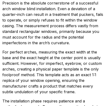
Precision is the absolute cornerstone of a successful
arch window blind installation. Even a deviation of a
quarter-inch can result in a treatment that puckers, fails
to operate, or simply refuses to fit within the window
casing. The measurement process differs vastly from
standard rectangular windows, primarily because you
must account for the radius and the potential
imperfections in the arch’s curvature.
For perfect arches, measuring the exact width at the
base and the exact height at the center point is usually
sufficient. However, for imperfect, eyebrow, or custom
arches, creating a physical paper template is the only
foolproof method. This template acts as an exact 1:1
replica of your window opening, ensuring the
manufacturer crafts a product that matches every
subtle undulation of your specific frame.
The installation phase requires patience and a