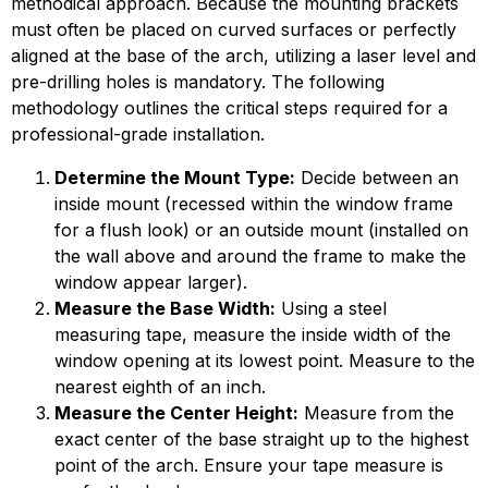
methodical approach. Because the mounting brackets
must often be placed on curved surfaces or perfectly
aligned at the base of the arch, utilizing a laser level and
pre-drilling holes is mandatory. The following
methodology outlines the critical steps required for a
professional-grade installation.
Determine the Mount Type:
Decide between an
inside mount (recessed within the window frame
for a flush look) or an outside mount (installed on
the wall above and around the frame to make the
window appear larger).
Measure the Base Width:
Using a steel
measuring tape, measure the inside width of the
window opening at its lowest point. Measure to the
nearest eighth of an inch.
Measure the Center Height:
Measure from the
exact center of the base straight up to the highest
point of the arch. Ensure your tape measure is