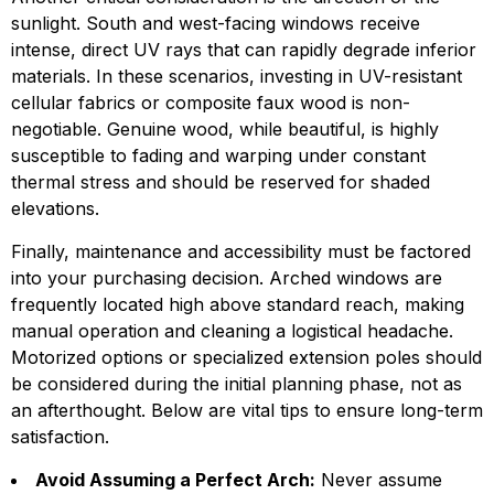
sunlight. South and west-facing windows receive
intense, direct UV rays that can rapidly degrade inferior
materials. In these scenarios, investing in UV-resistant
cellular fabrics or composite faux wood is non-
negotiable. Genuine wood, while beautiful, is highly
susceptible to fading and warping under constant
thermal stress and should be reserved for shaded
elevations.
Finally, maintenance and accessibility must be factored
into your purchasing decision. Arched windows are
frequently located high above standard reach, making
manual operation and cleaning a logistical headache.
Motorized options or specialized extension poles should
be considered during the initial planning phase, not as
an afterthought. Below are vital tips to ensure long-term
satisfaction.
Avoid Assuming a Perfect Arch:
Never assume