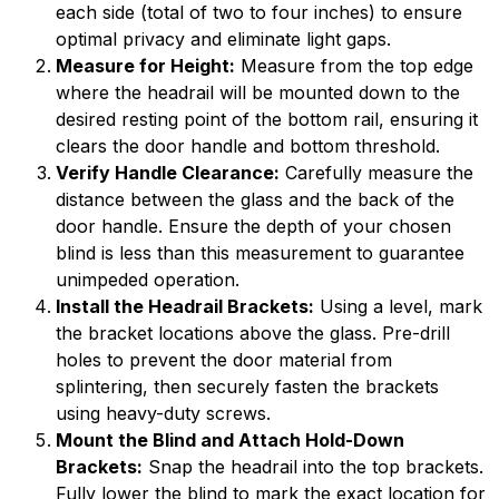
each side (total of two to four inches) to ensure
optimal privacy and eliminate light gaps.
Measure for Height:
Measure from the top edge
where the headrail will be mounted down to the
desired resting point of the bottom rail, ensuring it
clears the door handle and bottom threshold.
Verify Handle Clearance:
Carefully measure the
distance between the glass and the back of the
door handle. Ensure the depth of your chosen
blind is less than this measurement to guarantee
unimpeded operation.
Install the Headrail Brackets:
Using a level, mark
the bracket locations above the glass. Pre-drill
holes to prevent the door material from
splintering, then securely fasten the brackets
using heavy-duty screws.
Mount the Blind and Attach Hold-Down
Brackets:
Snap the headrail into the top brackets.
Fully lower the blind to mark the exact location for