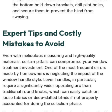
the bottom hold-down brackets, drill pilot holes,
and secure them to prevent the blind from
swaying.
Expert Tips and Costly
Mistakes to Avoid
Even with meticulous measuring and high-quality
materials, certain pitfalls can compromise your window
treatment investment. One of the most frequent errors
made by homeowners is neglecting the impact of the
window handle style. Lever handles, in particular,
require a significantly wider operating arc than
traditional round knobs, which can easily catch on
loose fabrics or deep-slatted blinds if not properly
accounted for during the selection phase.