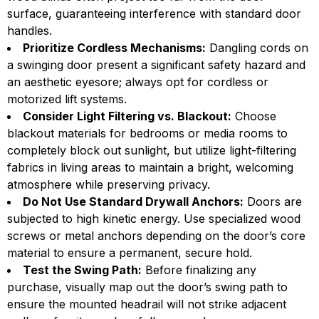
surface, guaranteeing interference with standard door
handles.
Prioritize Cordless Mechanisms:
Dangling cords on
a swinging door present a significant safety hazard and
an aesthetic eyesore; always opt for cordless or
motorized lift systems.
Consider Light Filtering vs. Blackout:
Choose
blackout materials for bedrooms or media rooms to
completely block out sunlight, but utilize light-filtering
fabrics in living areas to maintain a bright, welcoming
atmosphere while preserving privacy.
Do Not Use Standard Drywall Anchors:
Doors are
subjected to high kinetic energy. Use specialized wood
screws or metal anchors depending on the door’s core
material to ensure a permanent, secure hold.
Test the Swing Path:
Before finalizing any
purchase, visually map out the door’s swing path to
ensure the mounted headrail will not strike adjacent