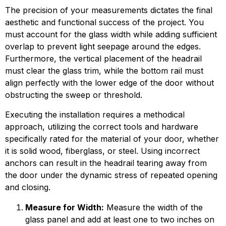
The precision of your measurements dictates the final
aesthetic and functional success of the project. You
must account for the glass width while adding sufficient
overlap to prevent light seepage around the edges.
Furthermore, the vertical placement of the headrail
must clear the glass trim, while the bottom rail must
align perfectly with the lower edge of the door without
obstructing the sweep or threshold.
Executing the installation requires a methodical
approach, utilizing the correct tools and hardware
specifically rated for the material of your door, whether
it is solid wood, fiberglass, or steel. Using incorrect
anchors can result in the headrail tearing away from
the door under the dynamic stress of repeated opening
and closing.
Measure for Width:
Measure the width of the
glass panel and add at least one to two inches on