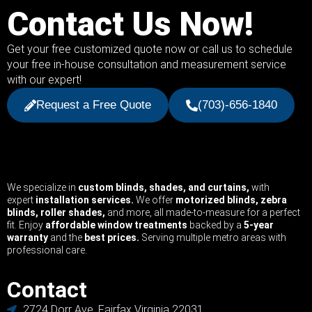
Contact Us Now!
Get your free customized quote now or call us to schedule
your free in-house consultation and measurement service
with our expert!
Request a Free Quote
(703)-656-1840
We specialize in
custom blinds, shades, and curtains,
with
expert
installation services.
We offer
motorized blinds, zebra
blinds, roller shades,
and more, all made-to-measure for a perfect
fit. Enjoy
affordable window treatments
backed by a
5-year
warranty
and the
best prices.
Serving multiple metro areas with
professional care.
Contact
2724 Dorr Ave, Fairfax Virginia 22031