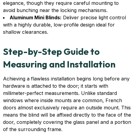
elegance, though they require careful mounting to
avoid bunching near the locking mechanisms.
Aluminum Mini Blinds:
Deliver precise light control
with a highly durable, low-profile design ideal for
shallow clearances.
Step-by-Step Guide to
Measuring and Installation
Achieving a flawless installation begins long before any
hardware is attached to the door; it starts with
millimeter-perfect measurements. Unlike standard
windows where inside mounts are common, French
doors almost exclusively require an outside mount. This
means the blind will be affixed directly to the face of the
door, completely covering the glass panel and a portion
of the surrounding frame.