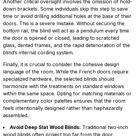
Another critical oversight involves the omission of hold-
down brackets. Some individuals skip this step to save
time or avoid drilling additional holes at the base of their
doors. This is a severe mistake. Without securing the
bottom rail, the blind will act as a pendulum every time
the door is opened or closed, leading to scratched
glass, dented frames, and the rapid deterioration of the
blind’s internal cording system.
Finally, it is crucial to consider the cohesive design
language of the room. While the French doors require
specialized hardware, the selected blinds should
harmonize with the treatments on standard windows
within the same space. Opting for matching materials or
complementary color palettes ensures that the room
feels intentionally designed rather than haphazardly
assembled.
Avoid Deep Slat Wood Blinds:
Traditional two-inch
wood blinds often project too far from the door