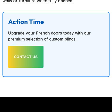
walls or furniture when fully opened.
Action Time
Upgrade your French doors today with our
premium selection of custom blinds.
CONTACT US