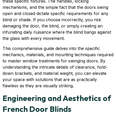
these specific fixtures. The handles, locking
mechanisms, and the simple fact that the doors swing
open and closed dictate specific requirements for any
blind or shade. If you choose incorrectly, you risk
damaging the door, the blind, or simply creating an
infuriating daily nuisance where the blind bangs against
the glass with every movement.
This comprehensive guide delves into the specific
mechanics, materials, and mounting techniques required
to master window treatments for swinging doors. By
understanding the intricate details of clearance, hold-
down brackets, and material weight, you can elevate
your space with solutions that are as practically
flawless as they are visually striking.
Engineering and Aesthetics of
French Door Blinds