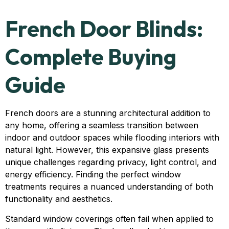
French Door Blinds:
Complete Buying
Guide
French doors are a stunning architectural addition to
any home, offering a seamless transition between
indoor and outdoor spaces while flooding interiors with
natural light. However, this expansive glass presents
unique challenges regarding privacy, light control, and
energy efficiency. Finding the perfect window
treatments requires a nuanced understanding of both
functionality and aesthetics.
Standard window coverings often fail when applied to