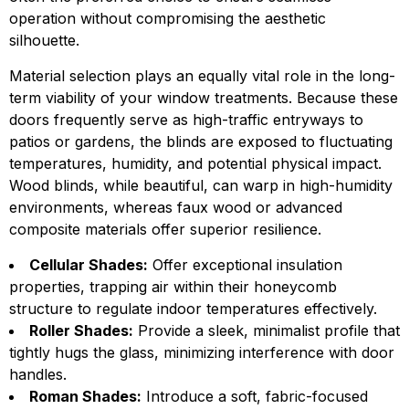
operation without compromising the aesthetic
silhouette.
Material selection plays an equally vital role in the long-
term viability of your window treatments. Because these
doors frequently serve as high-traffic entryways to
patios or gardens, the blinds are exposed to fluctuating
temperatures, humidity, and potential physical impact.
Wood blinds, while beautiful, can warp in high-humidity
environments, whereas faux wood or advanced
composite materials offer superior resilience.
Cellular Shades:
Offer exceptional insulation
properties, trapping air within their honeycomb
structure to regulate indoor temperatures effectively.
Roller Shades:
Provide a sleek, minimalist profile that
tightly hugs the glass, minimizing interference with door
handles.
Roman Shades:
Introduce a soft, fabric-focused