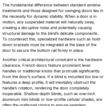
The fundamental difference between standard window
treatments and those designed for swinging doors lies in
the necessity for dynamic stability. When a door is in
motion, any suspended material will naturally sway,
creating a disruptive noise and potentially causing
structural damage to the blind’s delicate components.
To counteract this, specialized hardware such as hold-
down brackets must be integrated at the base of the
door to secure the bottom rail firmly in place.
Another critical architectural constraint is the hardware
clearance. French doors feature prominent lever
handles or traditional knobs that protrude significantly
from the door’s surface. If a blind is mounted too low or
features a deep profile, it will inevitably obstruct the
handle’s rotation, rendering the door completely
inoperable. Shallow-depth blinds, such as one-inch
aluminum mini blinds or low-profile cellular shades, are
often the preferred choice to ensure seamless