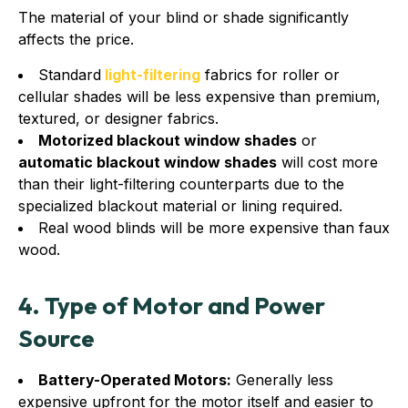
The material of your blind or shade significantly
affects the price.
Standard
light-filtering
fabrics for roller or
cellular shades will be less expensive than premium,
textured, or designer fabrics.
Motorized blackout window shades
or
automatic blackout window shades
will cost more
than their light-filtering counterparts due to the
specialized blackout material or lining required.
Real wood blinds will be more expensive than faux
wood.
4. Type of Motor and Power
Source
Battery-Operated Motors:
Generally less
expensive upfront for the motor itself and easier to