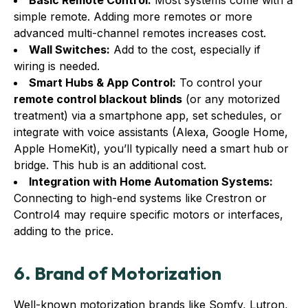
Basic Remote Control:
Most systems come with a
simple remote. Adding more remotes or more
advanced multi-channel remotes increases cost.
Wall Switches:
Add to the cost, especially if
wiring is needed.
Smart Hubs & App Control:
To control your
remote control blackout blinds
(or any motorized
treatment) via a smartphone app, set schedules, or
integrate with voice assistants (Alexa, Google Home,
Apple HomeKit), you’ll typically need a smart hub or
bridge. This hub is an additional cost.
Integration with Home Automation Systems:
Connecting to high-end systems like Crestron or
Control4 may require specific motors or interfaces,
adding to the price.
6. Brand of Motorization
Well-known motorization brands like Somfy, Lutron,