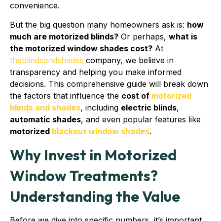
convenience.
But the big question many homeowners ask is:
how
much are motorized blinds?
Or perhaps,
what is
the motorized window shades cost?
At
theblindsandshades
company, we believe in
transparency and helping you make informed
decisions. This comprehensive guide will break down
the factors that influence the
cost of
motorized
blinds and shades
, including
electric blinds
,
automatic shades
, and even popular features like
motorized
blackout window shades
.
Why Invest in Motorized
Window Treatments?
Understanding the Value
Before we dive into specific numbers, it’s important