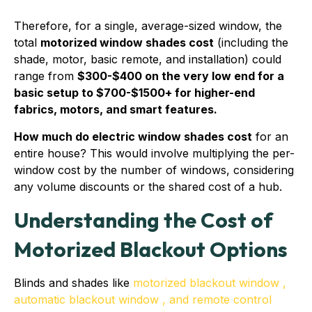
Therefore, for a single, average-sized window, the
total
motorized window shades cost
(including the
shade, motor, basic remote, and installation) could
range from
$300-$400 on the very low end for a
basic setup to $700-$1500+ for higher-end
fabrics, motors, and smart features.
How much do electric window shades cost
for an
entire house? This would involve multiplying the per-
window cost by the number of windows, considering
any volume discounts or the shared cost of a hub.
Understanding the Cost of
Motorized Blackout Options
Blinds and shades like
motorized blackout window ,
automatic blackout window , and remote control