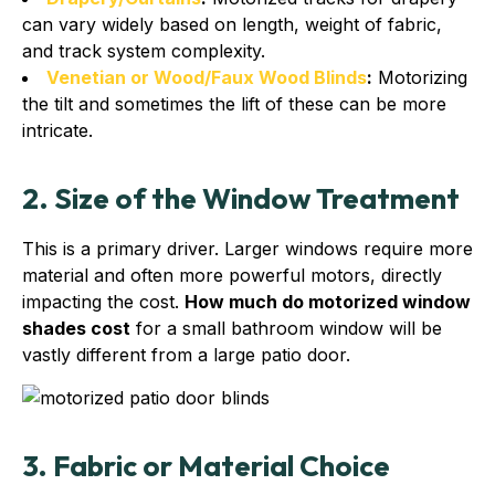
can vary widely based on length, weight of fabric,
and track system complexity.
Venetian or Wood/Faux Wood Blinds
:
Motorizing
the tilt and sometimes the lift of these can be more
intricate.
2. Size of the Window Treatment
This is a primary driver. Larger windows require more
material and often more powerful motors, directly
impacting the cost.
How much do motorized window
shades cost
for a small bathroom window will be
vastly different from a large patio door.
3. Fabric or Material Choice