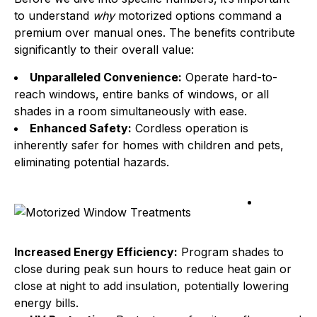
to understand
why
motorized options command a
premium over manual ones. The benefits contribute
significantly to their overall value:
Unparalleled Convenience:
Operate hard-to-
reach windows, entire banks of windows, or all
shades in a room simultaneously with ease.
Enhanced Safety:
Cordless operation is
inherently safer for homes with children and pets,
eliminating potential hazards.
Increased Energy Efficiency:
Program shades to
close during peak sun hours to reduce heat gain or
close at night to add insulation, potentially lowering
energy bills.