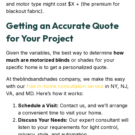
and motor type might cost $X + (the premium for
blackout fabric).
Getting an Accurate Quote
for Your Project
Given the variables, the best way to determine
how
much are motorized blinds
or shades for your
specific home is to get a personalized quote.
At theblindsandshades company, we make this easy
with our
free in-home consultation service
in NY, NJ,
VA, and MD. Here’s how it works:
Schedule a Visit:
Contact us, and we’ll arrange
a convenient time to visit your home.
Discuss Your Needs:
Our expert consultant will
listen to your requirements for light control,
privacy, style, and automation.