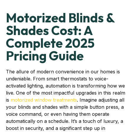
Motorized Blinds &
Shades Cost: A
Complete 2025
Pricing Guide
The allure of modern convenience in our homes is
undeniable. From smart thermostats to voice-
activated lighting, automation is transforming how we
live. One of the most impactful upgrades in this realm
is
motorized window treatments
. Imagine adjusting all
your blinds and shades with a simple button press, a
voice command, or even having them operate
automatically on a schedule. It’s a touch of luxury, a
boost in security, and a significant step up in