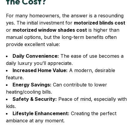
the Cost?
For many homeowners, the answer is a resounding
yes. The initial investment for
motorized blinds cost
or
motorized window shades cost
is higher than
manual options, but the long-term benefits often
provide excellent value:
Daily Convenience:
The ease of use becomes a
daily luxury you’ll appreciate.
Increased Home Value:
A modern, desirable
feature.
Energy Savings:
Can contribute to lower
heating/cooling bills.
Safety & Security:
Peace of mind, especially with
kids.
Lifestyle Enhancement:
Creating the perfect
ambiance at any moment.