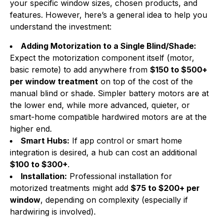
your specific window sizes, chosen products, and
features. However, here’s a general idea to help you
understand the investment:
Adding Motorization to a Single Blind/Shade:
Expect the motorization component itself (motor,
basic remote) to add anywhere from
$150 to $500+
per window treatment
on top of the cost of the
manual blind or shade. Simpler battery motors are at
the lower end, while more advanced, quieter, or
smart-home compatible hardwired motors are at the
higher end.
Smart Hubs:
If app control or smart home
integration is desired, a hub can cost an additional
$100 to $300+
.
Installation:
Professional installation for
motorized treatments might add
$75 to $200+ per
window
, depending on complexity (especially if
hardwiring is involved).