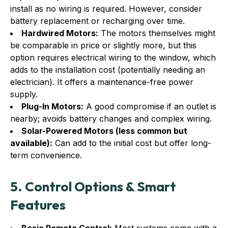
install as no wiring is required. However, consider
battery replacement or recharging over time.
Hardwired Motors:
The motors themselves might
be comparable in price or slightly more, but this
option requires electrical wiring to the window, which
adds to the installation cost (potentially needing an
electrician). It offers a maintenance-free power
supply.
Plug-In Motors:
A good compromise if an outlet is
nearby; avoids battery changes and complex wiring.
Solar-Powered Motors (less common but
available):
Can add to the initial cost but offer long-
term convenience.
5. Control Options & Smart
Features