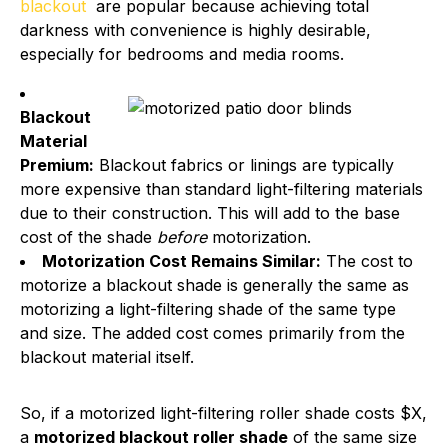
blackout
are popular because achieving total
darkness with convenience is highly desirable,
especially for bedrooms and media rooms.
Blackout
Material
Premium:
Blackout fabrics or linings are typically
more expensive than standard light-filtering materials
due to their construction. This will add to the base
cost of the shade
before
motorization.
Motorization Cost Remains Similar:
The cost to
motorize a blackout shade is generally the same as
motorizing a light-filtering shade of the same type
and size. The added cost comes primarily from the
blackout material itself.
So, if a motorized light-filtering roller shade costs $X,
a
motorized blackout roller shade
of the same size