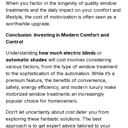
When you factor in the longevity of quality window
treatments and the daily impact on your comfort and
lifestyle, the cost of motorization is often seen as a
worthwhile upgrade.
Conclusion: Investing in Modern Comfort and
Control
Understanding
how much electric blinds
or
automatic shades
will cost involves considering
various factors, from the type of window treatment
to the sophistication of the automation. While it’s a
premium feature, the benefits of convenience,
safety, energy efficiency, and modern luxury make
motorized window treatments an increasingly
popular choice for homeowners.
Don’t let uncertainty about cost deter you from
exploring these fantastic solutions. The best
approach is to get expert advice tailored to your