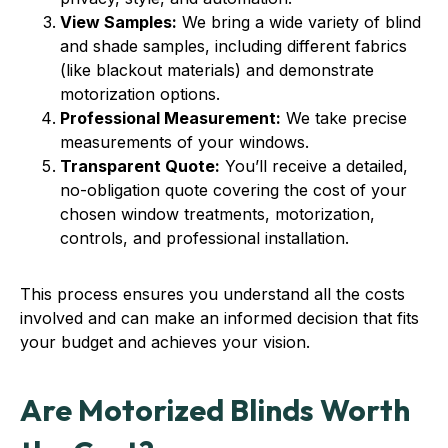
View Samples:
We bring a wide variety of blind
and shade samples, including different fabrics
(like blackout materials) and demonstrate
motorization options.
Professional Measurement:
We take precise
measurements of your windows.
Transparent Quote:
You’ll receive a detailed,
no-obligation quote covering the cost of your
chosen window treatments, motorization,
controls, and professional installation.
This process ensures you understand all the costs
involved and can make an informed decision that fits
your budget and achieves your vision.
Are Motorized Blinds Worth