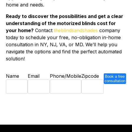
home and needs.
Ready to discover the possibilities and get a clear
understanding of the motorized blinds cost for
your home?
Contact
theblindsandshades
company
today to schedule your free, no-obligation in-home
consultation in NY, NJ, VA, or MD. We’ll help you
navigate the options and find the perfect automated
solution!
Name
Email
Phone/Mobile
Zipcode
Book a free
consultation