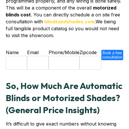
programmed properly, and any wiring is done safely.
This will be a component of the overall
motorized
blinds cost
. You can directly schedule a on site free
consultation with
blindsandshades.com
.We being
full tangible product catalog so you would not need
to visit the showroom.
Name
Email
Phone/Mobile
Zipcode
Book a free
consultation
So, How Much Are Automatic
Blinds or Motorized Shades?
(General Price Insights)
It’s difficult to give exact numbers without knowing