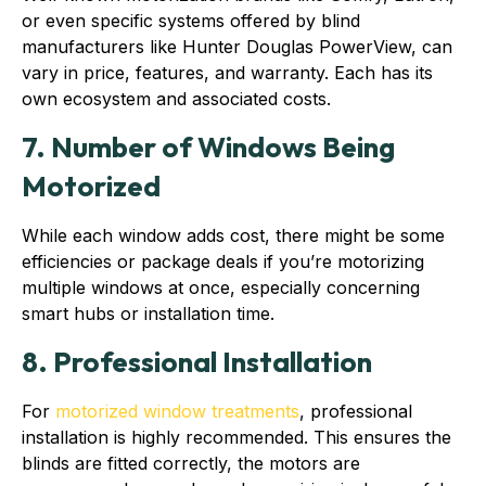
or even specific systems offered by blind
manufacturers like Hunter Douglas PowerView, can
vary in price, features, and warranty. Each has its
own ecosystem and associated costs.
7. Number of Windows Being
Motorized
While each window adds cost, there might be some
efficiencies or package deals if you’re motorizing
multiple windows at once, especially concerning
smart hubs or installation time.
8. Professional Installation
For
motorized window treatments
, professional
installation is highly recommended. This ensures the
blinds are fitted correctly, the motors are