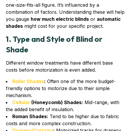
one-size-fits-all figure. It’s influenced by a
combination of factors. Understanding these will help
you gauge
how much electric blinds
or
automatic
shades
might cost for your specific project.
1. Type and Style of Blind or
Shade
Different window treatments have different base
costs before motorization is even added.
Roller Shades
:
Often one of the more budget-
friendly options to motorize due to their simple
mechanism.
Cellular
(Honeycomb) Shades:
Mid-range, with
the added benefit of insulation.
Roman Shades:
Tend to be higher due to fabric
costs and more complex construction.
Drapery/Curtains
:
Motorized tracks for drapery