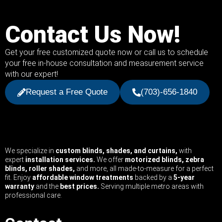
Contact Us Now!
Get your free customized quote now or call us to schedule
your free in-house consultation and measurement service
with our expert!
Request a Free Quote
(703)-656-1840
We specialize in
custom blinds, shades, and curtains,
with
expert
installation services.
We offer
motorized blinds, zebra
blinds, roller shades,
and more, all made-to-measure for a perfect
fit. Enjoy
affordable window treatments
backed by a
5-year
warranty
and the
best prices.
Serving multiple metro areas with
professional care.