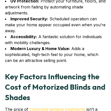
UV Protection:
Protect your furniture, floors, and
artwork from fading by automating shade
adjustments.
Improved Security:
Scheduled operation can
make your home appear occupied even when you’re
away.
Accessibility:
A fantastic solution for individuals
with mobility challenges.
Modern Luxury & Home Value:
Adds a
sophisticated, high-tech feel to your home, which
can be an attractive selling point.
Key Factors Influencing the
Cost of Motorized Blinds and
Shades
The price of
motorized window treatments
isn’t a