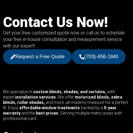
Contact Us Now!
Get your free customized quote now or call us to schedule
your free in-house consultation and measurement service
with our expert!
Request a Free Quote
(703)-656-1840
We specialize in
custom blinds, shades, and curtains,
with
expert
installation services.
We offer
motorized blinds, zebra
blinds, roller shades,
and more, all made-to-measure for a perfect
fit. Enjoy
affordable window treatments
backed by a
5-year
warranty
and the
best prices.
Serving multiple metro areas with
professional care.