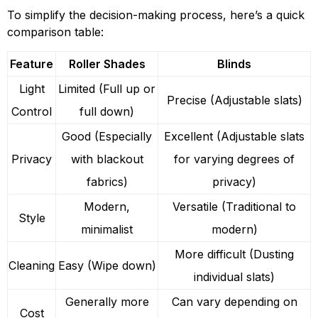
To simplify the decision-making process, here’s a quick
comparison table:
Feature
Roller Shades
Blinds
Light
Limited (Full up or
Precise (Adjustable slats)
Control
full down)
Good (Especially
Excellent (Adjustable slats
Privacy
with blackout
for varying degrees of
fabrics)
privacy)
Modern,
Versatile (Traditional to
Style
minimalist
modern)
More difficult (Dusting
Cleaning
Easy (Wipe down)
individual slats)
Generally more
Can vary depending on
Cost