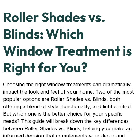
Roller Shades vs.
Blinds: Which
Window Treatment is
Right for You?
Choosing the right window treatments can dramatically
impact the look and feel of your home. Two of the most
popular options are Roller Shades vs. Blinds, both
offering a blend of style, functionality, and light control.
But which one is the better choice for your specific
needs? This guide will break down the key differences
between Roller Shades vs. Blinds, helping you make an
informed decision that complements your decor and