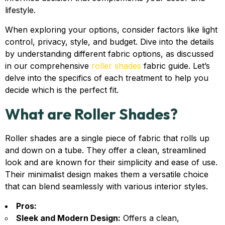
lifestyle.
When exploring your options, consider factors like light
control, privacy, style, and budget. Dive into the details
by understanding different fabric options, as discussed
in our comprehensive
roller shades
fabric guide. Let’s
delve into the specifics of each treatment to help you
decide which is the perfect fit.
What are Roller Shades?
Roller shades are a single piece of fabric that rolls up
and down on a tube. They offer a clean, streamlined
look and are known for their simplicity and ease of use.
Their minimalist design makes them a versatile choice
that can blend seamlessly with various interior styles.
Pros:
Sleek and Modern Design:
Offers a clean,