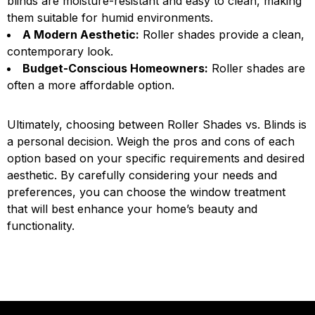
blinds are moisture-resistant and easy to clean, making
them suitable for humid environments.
A Modern Aesthetic:
Roller shades provide a clean,
contemporary look.
Budget-Conscious Homeowners:
Roller shades are
often a more affordable option.
Ultimately, choosing between Roller Shades vs. Blinds is
a personal decision. Weigh the pros and cons of each
option based on your specific requirements and desired
aesthetic. By carefully considering your needs and
preferences, you can choose the window treatment
that will best enhance your home’s beauty and
functionality.