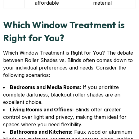
affordable
material
Which Window Treatment is
Right for You?
Which Window Treatment is Right for You? The debate
between Roller Shades vs. Blinds often comes down to
your individual preferences and needs. Consider the
following scenarios:
Bedrooms and Media Rooms:
If you prioritize
complete darkness, blackout roller shades are an
excellent choice.
Living Rooms and Offices:
Blinds offer greater
control over light and privacy, making them ideal for
spaces where you need flexibility.
Bathrooms and Kitchens:
Faux wood or aluminum