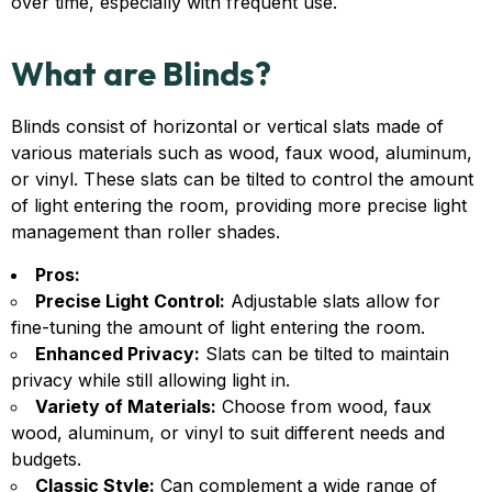
over time, especially with frequent use.
What are Blinds?
Blinds consist of horizontal or vertical slats made of
various materials such as wood, faux wood, aluminum,
or vinyl. These slats can be tilted to control the amount
of light entering the room, providing more precise light
management than roller shades.
Pros:
Precise Light Control:
Adjustable slats allow for
fine-tuning the amount of light entering the room.
Enhanced Privacy:
Slats can be tilted to maintain
privacy while still allowing light in.
Variety of Materials:
Choose from wood, faux
wood, aluminum, or vinyl to suit different needs and
budgets.
Classic Style:
Can complement a wide range of