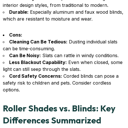
interior design styles, from traditional to modern.
Durable:
Especially aluminum and faux wood blinds,
which are resistant to moisture and wear.
Cons:
Cleaning Can Be Tedious:
Dusting individual slats
can be time-consuming.
Can Be Noisy:
Slats can rattle in windy conditions.
Less Blackout Capability:
Even when closed, some
light can still seep through the slats.
Cord Safety Concerns:
Corded blinds can pose a
safety risk to children and pets. Consider cordless
options.
Roller Shades vs. Blinds: Key
Differences Summarized