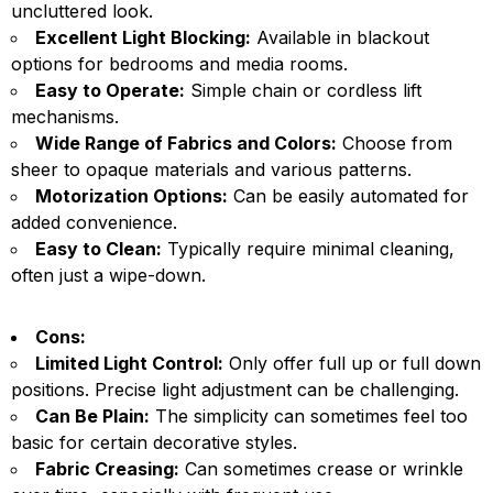
uncluttered look.
Excellent Light Blocking:
Available in blackout
options for bedrooms and media rooms.
Easy to Operate:
Simple chain or cordless lift
mechanisms.
Wide Range of Fabrics and Colors:
Choose from
sheer to opaque materials and various patterns.
Motorization Options:
Can be easily automated for
added convenience.
Easy to Clean:
Typically require minimal cleaning,
often just a wipe-down.
Cons:
Limited Light Control:
Only offer full up or full down
positions. Precise light adjustment can be challenging.
Can Be Plain:
The simplicity can sometimes feel too
basic for certain decorative styles.
Fabric Creasing:
Can sometimes crease or wrinkle